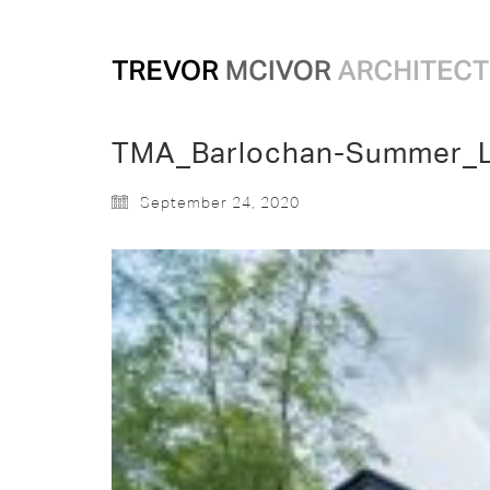
TMA_Barlochan-Summer_
September 24, 2020