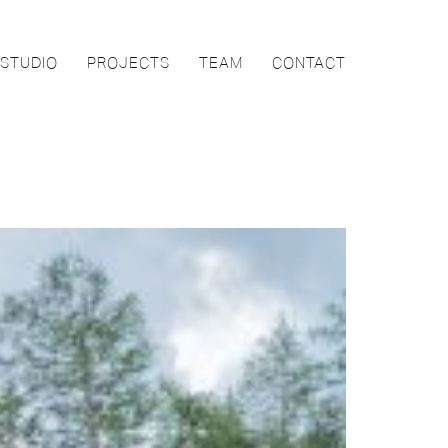
STUDIO
PROJECTS
TEAM
CONTACT