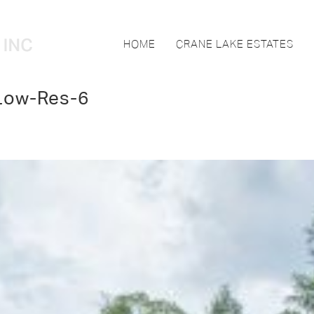
HOME
CRANE LAKE ESTATES
Low-Res-6