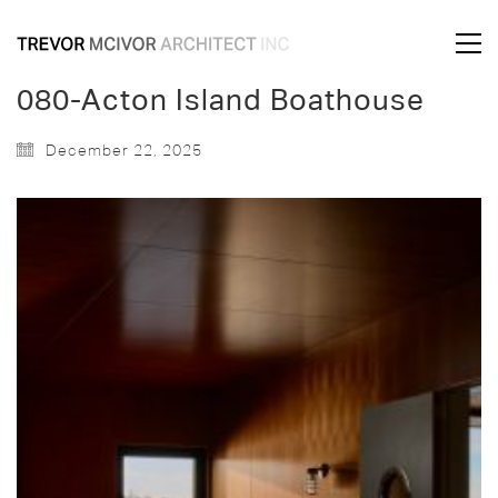
080-Acton Island Boathouse
December 22, 2025