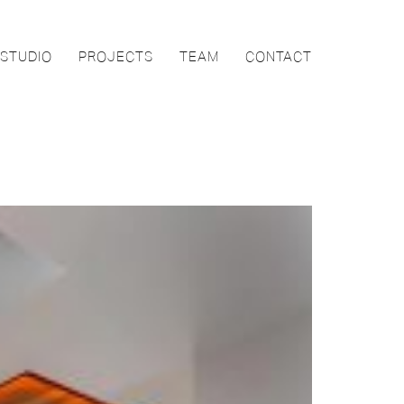
STUDIO
PROJECTS
TEAM
CONTACT