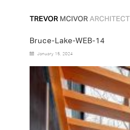
Bruce-Lake-WEB-14
January 15, 2024