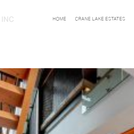
HOME
CRANE LAKE ESTATES