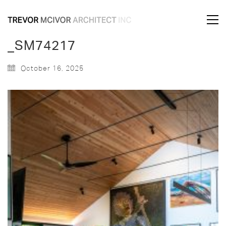
_SM74217
October 16, 2025