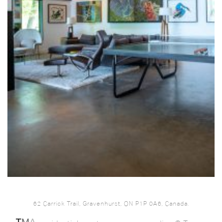
62 Carrick Trail, Gravenhurst, ON P1P 0A6, Canada.