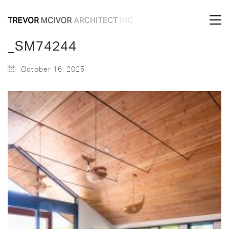
_SM74244
October 16, 2025