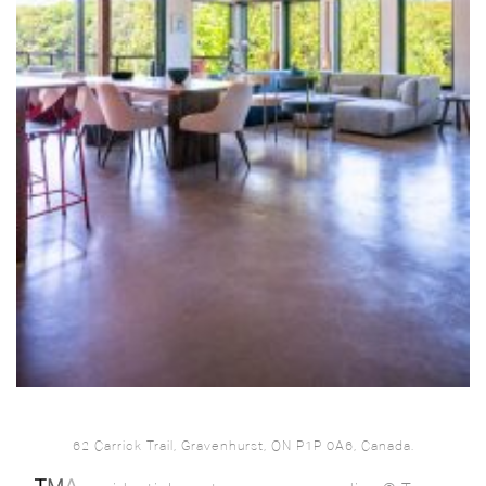
62 Carrick Trail, Gravenhurst, ON P1P 0A6, Canada.