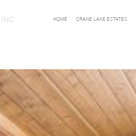
HOME
CRANE LAKE ESTATES