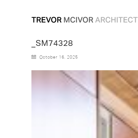
_SM74328
October 16, 2025