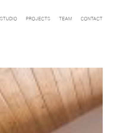
STUDIO
PROJECTS
TEAM
CONTACT