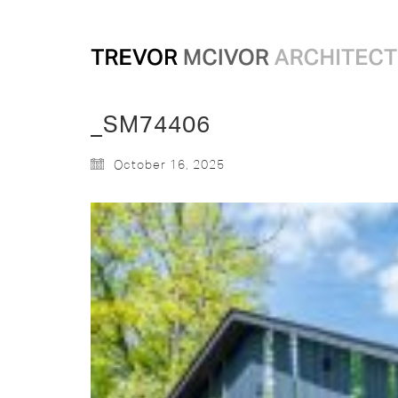
_SM74406
October 16, 2025