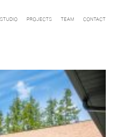
STUDIO
PROJECTS
TEAM
CONTACT