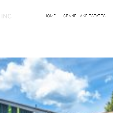
HOME
CRANE LAKE ESTATES