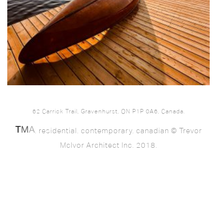
62 Carrick Trail, Gravenhurst, ON P1P 0A6, Canada.
. residential. contemporary. canadian © Trevor
McIvor Architect Inc. 2018.