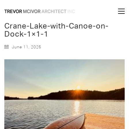
Crane-Lake-with-Canoe-on-
Dock-1×1-1
June 11, 2025