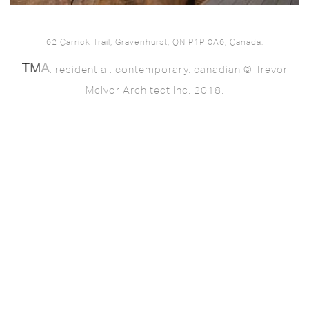
62 Carrick Trail, Gravenhurst, ON P1P 0A6, Canada.
. residential. contemporary. canadian © Trevor
McIvor Architect Inc. 2018.