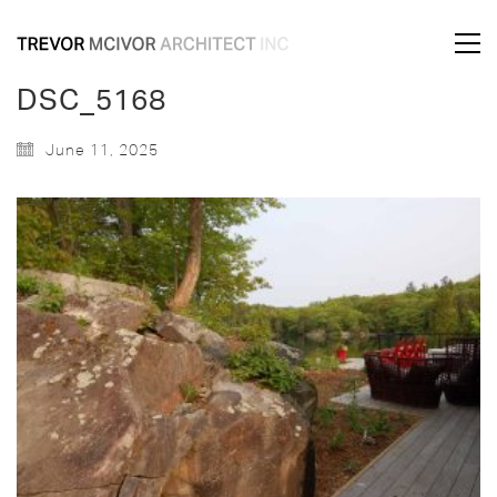
DSC_5168
June 11, 2025