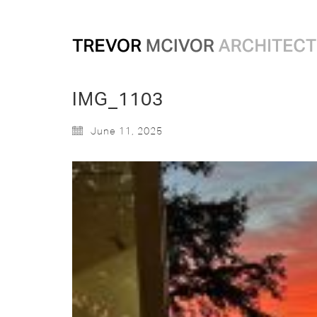
IMG_1103
June 11, 2025