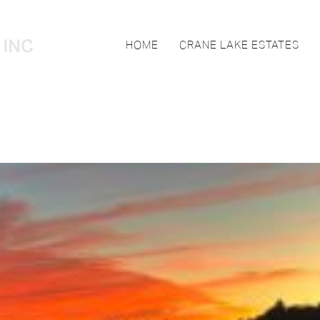
HOME
CRANE LAKE ESTATES