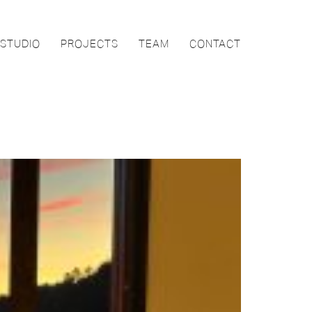
STUDIO
PROJECTS
TEAM
CONTACT