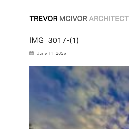
IMG_3017-(1)
June 11, 2025