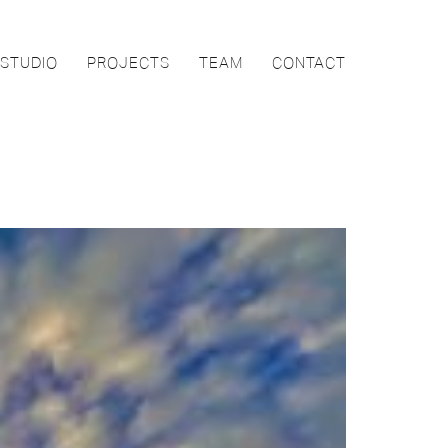
STUDIO
PROJECTS
TEAM
CONTACT