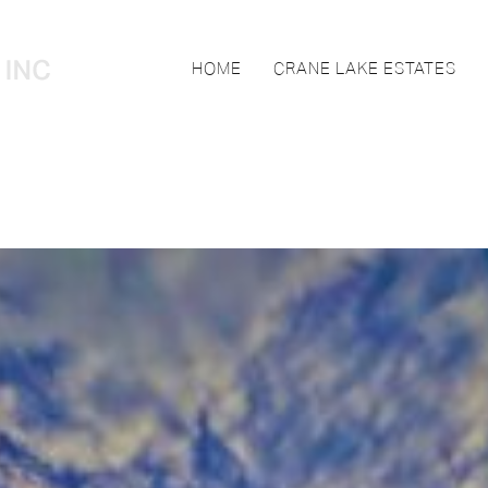
HOME
CRANE LAKE ESTATES