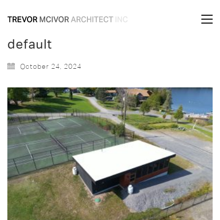
default
October 24, 2024