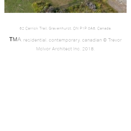
62 Carrick Trail, Gravenhurst, ON P1P 0A6, Canada.
. residential. contemporary. canadian © Trevor
McIvor Architect Inc. 2018.