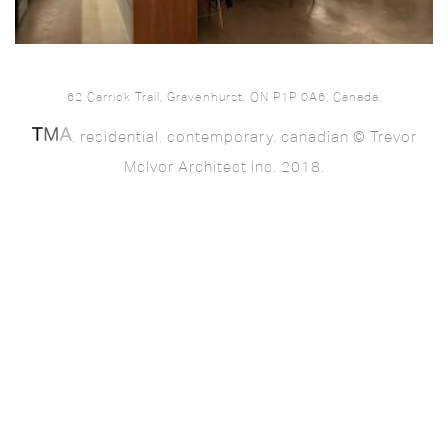
62 Carrick Trail, Gravenhurst, ON P1P 0A6, Canada.
. residential. contemporary. canadian © Trevor
McIvor Architect Inc. 2018.