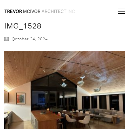
IMG_1528
October 24, 2024