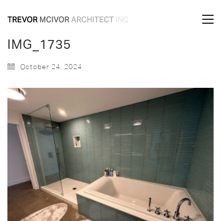
IMG_1735
October 24, 2024