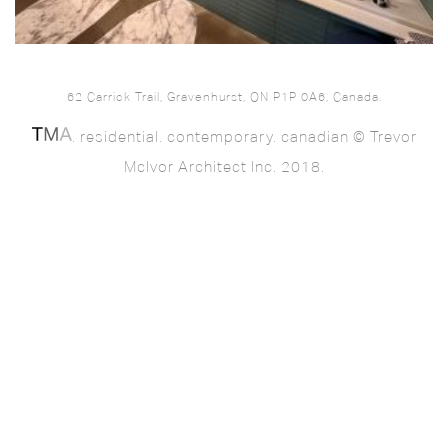
62 Carrick Trail, Gravenhurst, ON P1P 0A6, Canada.
. residential. contemporary. canadian © Trevor
McIvor Architect Inc. 2018.