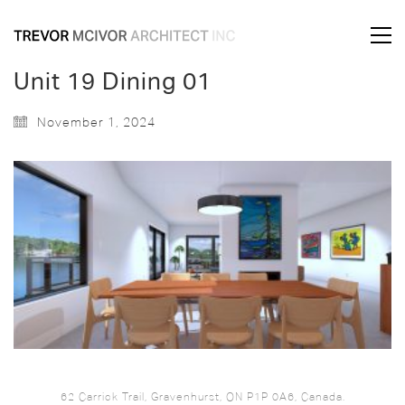
Unit 19 Dining 01
November 1, 2024
62 Carrick Trail, Gravenhurst, ON P1P 0A6, Canada.