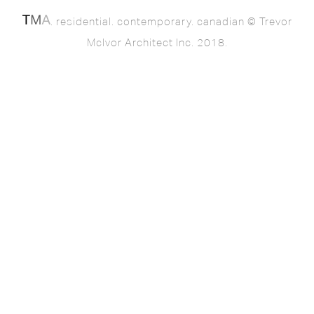
. residential. contemporary. canadian © Trevor
McIvor Architect Inc. 2018.