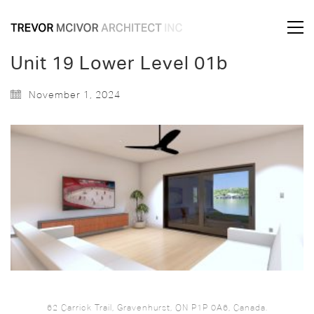
Unit 19 Lower Level 01b
November 1, 2024
62 Carrick Trail, Gravenhurst, ON P1P 0A6, Canada.