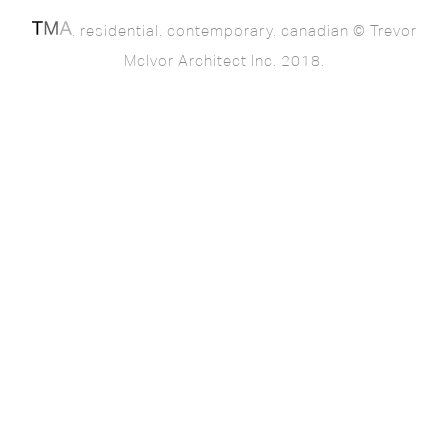
. residential. contemporary. canadian © Trevor
McIvor Architect Inc. 2018.