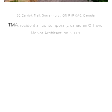
62 Carrick Trail, Gravenhurst, ON P1P 0A6, Canada.
. residential. contemporary. canadian © Trevor
McIvor Architect Inc. 2018.