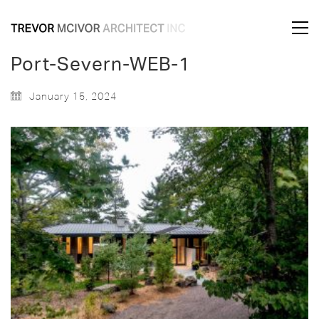
Port-Severn-WEB-1
January 15, 2024