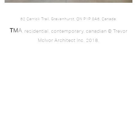
62 Carrick Trail, Gravenhurst, ON P1P 0A6, Canada.
. residential. contemporary. canadian © Trevor
McIvor Architect Inc. 2018.