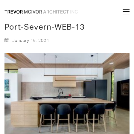
Port-Severn-WEB-13
January 15, 2024