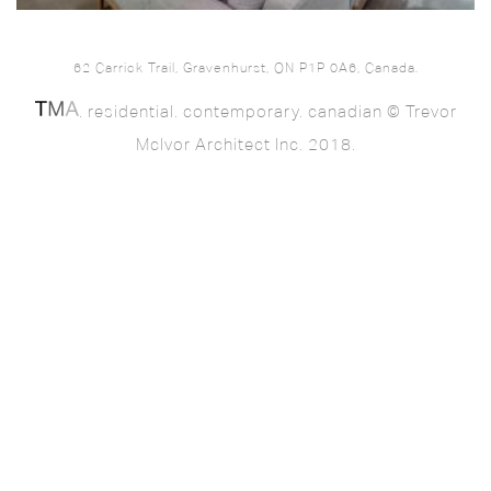
62 Carrick Trail, Gravenhurst, ON P1P 0A6, Canada.
. residential. contemporary. canadian © Trevor
McIvor Architect Inc. 2018.