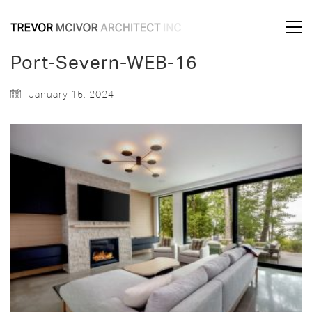
Port-Severn-WEB-16
January 15, 2024