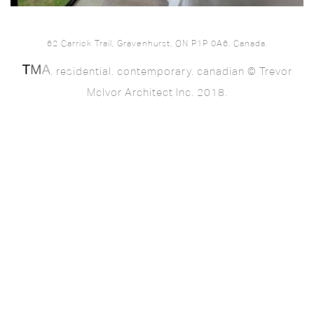
62 Carrick Trail, Gravenhurst, ON P1P 0A6, Canada.
. residential. contemporary. canadian © Trevor
McIvor Architect Inc. 2018.