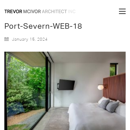
Port-Severn-WEB-18
January 15, 2024