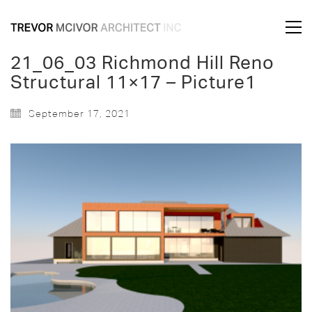
21_06_03 Richmond Hill Reno
Structural 11×17 – Picture1
September 17, 2021