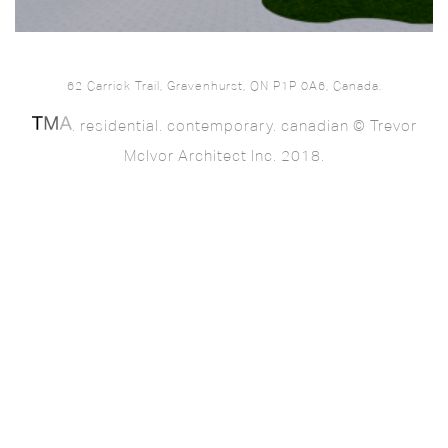
62 Carrick Trail, Gravenhurst, ON P1P 0A6, Canada.
. residential. contemporary. canadian © Trevor
McIvor Architect Inc. 2018.