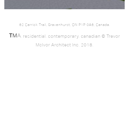
62 Carrick Trail, Gravenhurst, ON P1P 0A6, Canada.
. residential. contemporary. canadian © Trevor
McIvor Architect Inc. 2018.