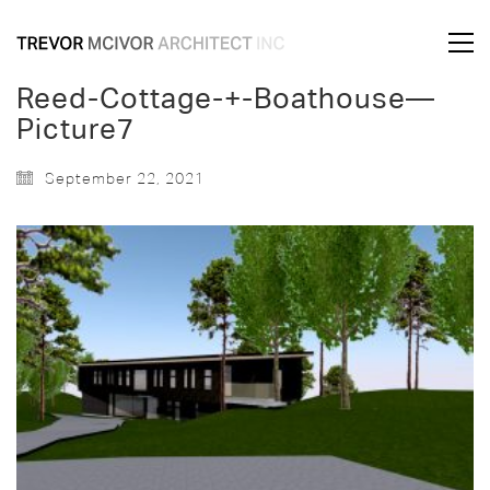
Reed-Cottage-+-Boathouse—
Picture7
September 22, 2021