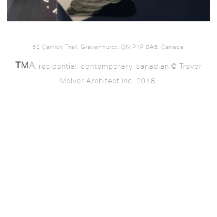
62 Carrick Trail, Gravenhurst, ON P1P 0A6, Canada.
. residential. contemporary. canadian © Trevor
McIvor Architect Inc. 2018.