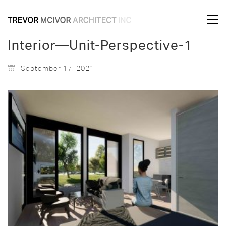
Interior—Unit-Perspective-1
September 17, 2021