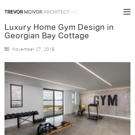
Luxury Home Gym Design in
Georgian Bay Cottage
November 27, 2018