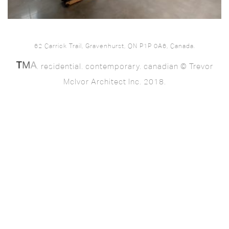
62 Carrick Trail, Gravenhurst, ON P1P 0A6, Canada.
. residential. contemporary. canadian © Trevor
McIvor Architect Inc. 2018.