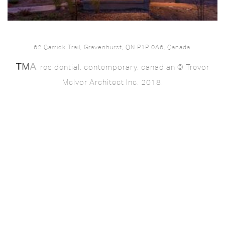
62 Carrick Trail, Gravenhurst, ON P1P 0A6, Canada.
. residential. contemporary. canadian © Trevor
McIvor Architect Inc. 2018.