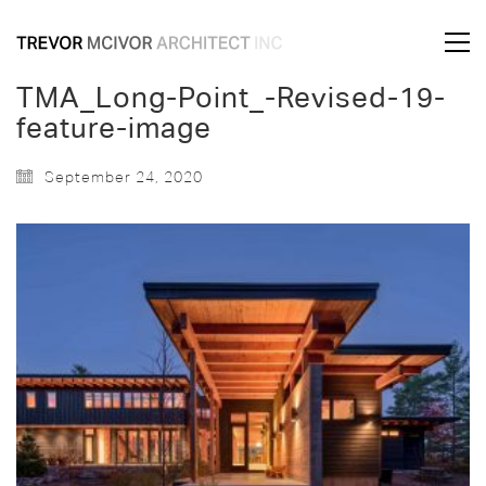
TMA_Long-Point_-Revised-19-
feature-image
September 24, 2020