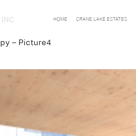
HOME
CRANE LAKE ESTATES
py – Picture4