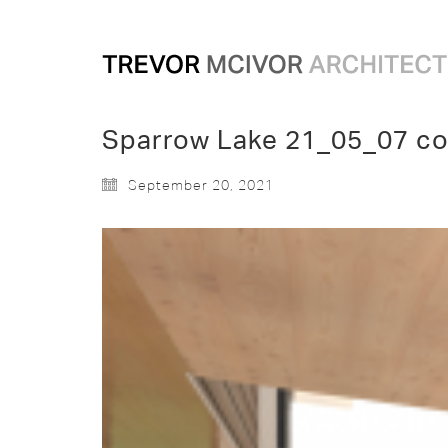
Sparrow Lake 21_05_07 co
September 20, 2021