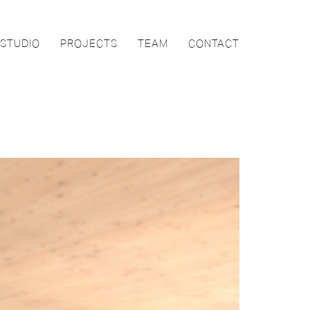
STUDIO
PROJECTS
TEAM
CONTACT