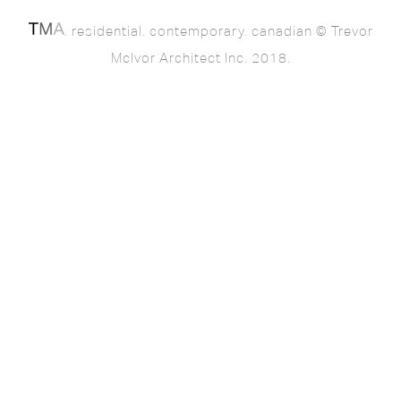
. residential. contemporary. canadian © Trevor
McIvor Architect Inc. 2018.