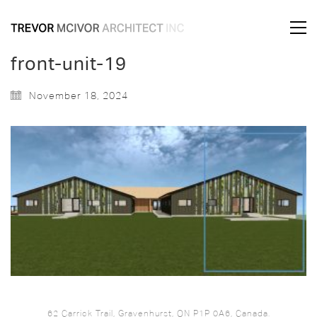
front-unit-19
November 18, 2024
62 Carrick Trail, Gravenhurst, ON P1P 0A6, Canada.